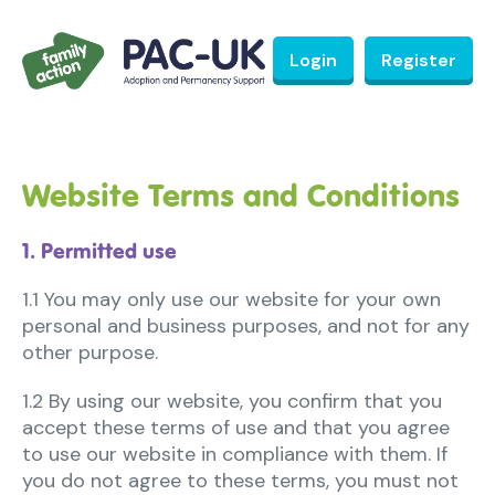
Login
Register
Website Terms and Conditions
1. Permitted use
1.1 You may only use our website for your own
personal and business purposes, and not for any
other purpose.
1.2 By using our website, you confirm that you
accept these terms of use and that you agree
to use our website in compliance with them. If
you do not agree to these terms, you must not