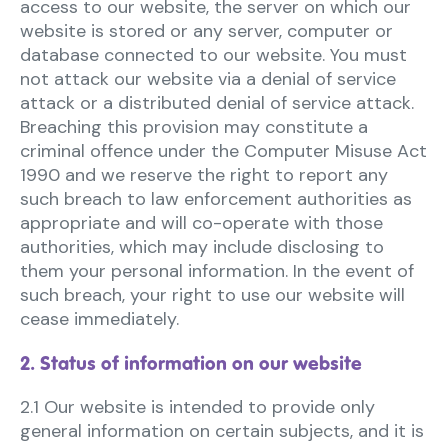
access to our website, the server on which our
website is stored or any server, computer or
database connected to our website. You must
not attack our website via a denial of service
attack or a distributed denial of service attack.
Breaching this provision may constitute a
criminal offence under the Computer Misuse Act
1990 and we reserve the right to report any
such breach to law enforcement authorities as
appropriate and will co-operate with those
authorities, which may include disclosing to
them your personal information. In the event of
such breach, your right to use our website will
cease immediately.
2. Status of information on our website
2.1 Our website is intended to provide only
general information on certain subjects, and it is