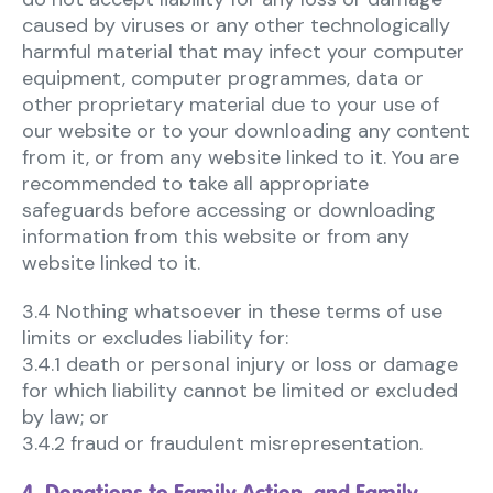
caused by viruses or any other technologically
harmful material that may infect your computer
equipment, computer programmes, data or
other proprietary material due to your use of
our website or to your downloading any content
from it, or from any website linked to it. You are
recommended to take all appropriate
safeguards before accessing or downloading
information from this website or from any
website linked to it.
3.4 Nothing whatsoever in these terms of use
limits or excludes liability for:
3.4.1 death or personal injury or loss or damage
for which liability cannot be limited or excluded
by law; or
3.4.2 fraud or fraudulent misrepresentation.
4. Donations to Family Action, and Family