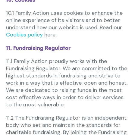
10.1 Family Action uses cookies to enhance the
online experience of its visitors and to better
understand how our website is used. Read our
Cookies policy
here.
11. Fundraising Regulator
11.1 Family Action proudly works with the
Fundraising Regulator. We are committed to the
highest standards in fundraising and strive to
work in a way that is effective, open and honest.
We are dedicated to raising funds in the most
cost effective ways in order to deliver services
to the most vulnerable.
11.2 The Fundraising Regulator is an independent
body who set and maintain the standards for
charitable fundraising. By joining the Fundraising