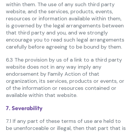
within them. The use of any such third party
website, and the services, products, events,
resources or information available within them,
is governed by the legal arrangements between
that third party and you, and we strongly
encourage you to read such legal arrangements
carefully before agreeing to be bound by them.
6.3 The provision by us of a link to a third party
website does not in any way imply any
endorsement by Family Action of that
organization, its services, products or events, or
of the information or resources contained or
available within that website.
7. Severability
7.1 If any part of these terms of use are held to
be unenforceable or illegal, then that part that is