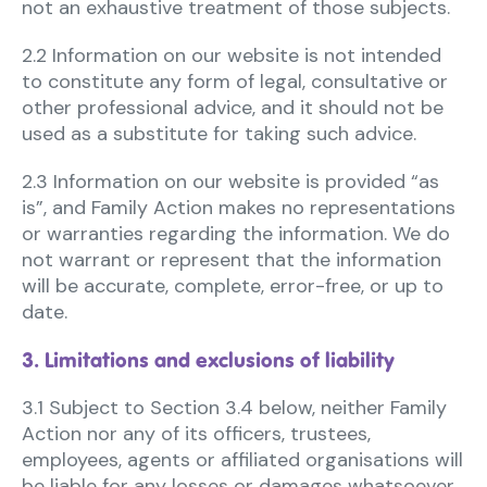
not an exhaustive treatment of those subjects.
2.2 Information on our website is not intended
to constitute any form of legal, consultative or
other professional advice, and it should not be
used as a substitute for taking such advice.
2.3 Information on our website is provided “as
is”, and Family Action makes no representations
or warranties regarding the information. We do
not warrant or represent that the information
will be accurate, complete, error-free, or up to
date.
3. Limitations and exclusions of liability
3.1 Subject to Section 3.4 below, neither Family
Action nor any of its officers, trustees,
employees, agents or affiliated organisations will
be liable for any losses or damages whatsoever,