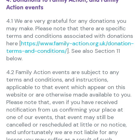
Action events
4.1 We are very grateful for any donations you
may make. Please note that there are specific
terms and conditions associated with donations
here [
https://www.family-action.org.uk/donation-
terms-and-conditions/
]. See also Section 11
below.
4.2 Family Action events are subject to any
terms and conditions, and instructions,
applicable to that event which appear on this
website or are otherwise made available to you.
Please note that, even if you have received
notification from us confirming your place at
one of our events, that event may still be
cancelled or rescheduled at little or no notice,
and unfortunately we are not liable for any
losses you may suffer as a result of such