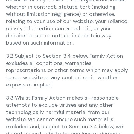
whether in contract, statute, tort (including
without limitation negligence) or otherwise,
relating to your use of our website, your reliance
on any information contained in it, or your
decision to act or not act in a certain way
based on such information.
3.2 Subject to Section 3.4 below, Family Action
excludes all conditions, warranties,
representations or other terms which may apply
to our website or any content on it, whether
express or implied.
3.3 Whilst Family Action makes all reasonable
attempts to exclude viruses and any other
technologically harmful material from our
website, we cannot ensure such material is
excluded and, subject to Section 3.4 below, we
do not accept liability for any loss or damage