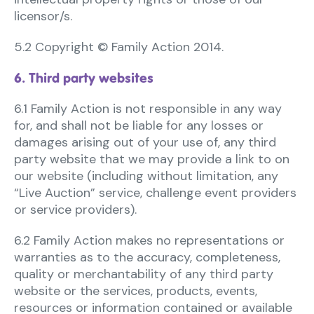
licensor/s.
5.2 Copyright © Family Action 2014.
6. Third party websites
6.1 Family Action is not responsible in any way
for, and shall not be liable for any losses or
damages arising out of your use of, any third
party website that we may provide a link to on
our website (including without limitation, any
“Live Auction” service, challenge event providers
or service providers).
6.2 Family Action makes no representations or
warranties as to the accuracy, completeness,
quality or merchantability of any third party
website or the services, products, events,
resources or information contained or available