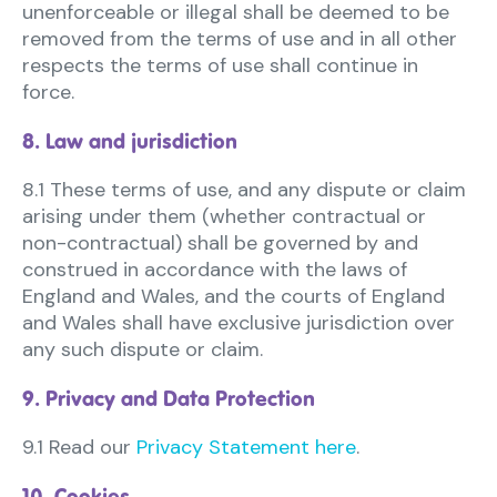
unenforceable or illegal shall be deemed to be
removed from the terms of use and in all other
respects the terms of use shall continue in
force.
8. Law and jurisdiction
8.1 These terms of use, and any dispute or claim
arising under them (whether contractual or
non-contractual) shall be governed by and
construed in accordance with the laws of
England and Wales, and the courts of England
and Wales shall have exclusive jurisdiction over
any such dispute or claim.
9. Privacy and Data Protection
9.1 Read our
Privacy Statement here
.
10. Cookies