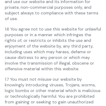
and use our website and its information for
private, non-commercial purposes only, and
subject always to compliance with these terms
of use.
1.6 You agree not to use this website for unlawful
purposes or in a manner which infringes the
rights of, or restricts or inhibits the use and
enjoyment of the website by, any third party,
including uses which may harass, defame or
cause distress to any person or which may
involve the transmission of illegal, obscene or
offensive material within this website.
1.7 You must not misuse our website by
knowingly introducing viruses, Trojans, worms,
logic bombs or other material which is malicious
or technologically harmful. You are prohibited
from gaining or seeking to gain unauthorized