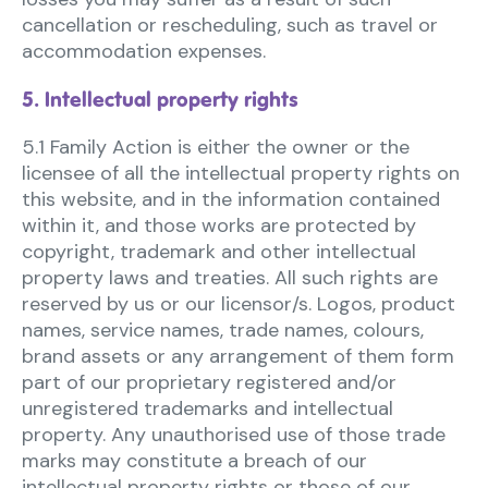
cancellation or rescheduling, such as travel or
accommodation expenses.
5. Intellectual property rights
5.1 Family Action is either the owner or the
licensee of all the intellectual property rights on
this website, and in the information contained
within it, and those works are protected by
copyright, trademark and other intellectual
property laws and treaties. All such rights are
reserved by us or our licensor/s. Logos, product
names, service names, trade names, colours,
brand assets or any arrangement of them form
part of our proprietary registered and/or
unregistered trademarks and intellectual
property. Any unauthorised use of those trade
marks may constitute a breach of our
intellectual property rights or those of our