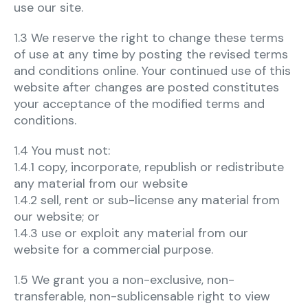
use our site.
1.3 We reserve the right to change these terms
of use at any time by posting the revised terms
and conditions online. Your continued use of this
website after changes are posted constitutes
your acceptance of the modified terms and
conditions.
1.4 You must not:
1.4.1 copy, incorporate, republish or redistribute
any material from our website
1.4.2 sell, rent or sub-license any material from
our website; or
1.4.3 use or exploit any material from our
website for a commercial purpose.
1.5 We grant you a non-exclusive, non-
transferable, non-sublicensable right to view