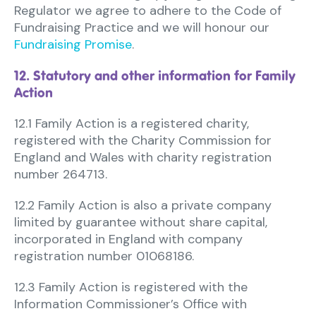
Regulator we agree to adhere to the Code of
Fundraising Practice and we will honour our
Fundraising Promise
.
12. Statutory and other information for Family
Action
12.1 Family Action is a registered charity,
registered with the Charity Commission for
England and Wales with charity registration
number 264713.
12.2 Family Action is also a private company
limited by guarantee without share capital,
incorporated in England with company
registration number 01068186.
12.3 Family Action is registered with the
Information Commissioner’s Office with