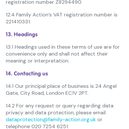
registration number Z8294490.
12.4 Family Action’s VAT registration number is
221410331.
13. Headings
13.1 Headings used in these terms of use are for
convenience only and shall not affect their
meaning or interpretation.
14. Contacting us
14.1 Our principal place of business is 24 Angel
Gate, City Road, London EC1V 2PT.
14.2 For any request or query regarding data
privacy and data protection, please email
dataprotection@family-action.org.uk
or
telephone 020 7254 6251.