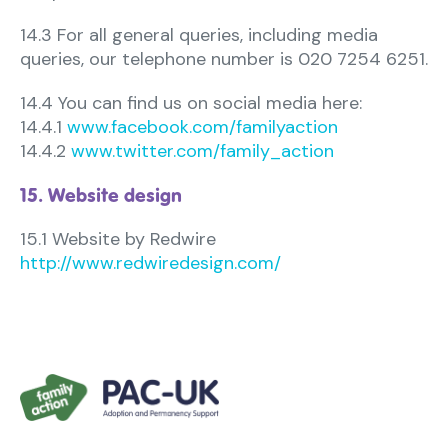
14.3 For all general queries, including media
queries, our telephone number is 020 7254 6251.
14.4 You can find us on social media here:
14.4.1
www.facebook.com/familyaction
14.4.2
www.twitter.com/family_action
15. Website design
15.1 Website by Redwire
http://www.redwiredesign.com/