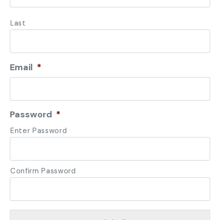
Last
Email
*
Password
*
Enter Password
Confirm Password