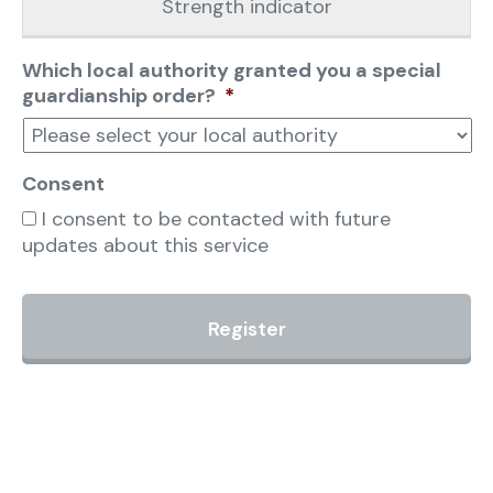
Strength indicator
Which local authority granted you a special
guardianship order?
*
Consent
I consent to be contacted with future
updates about this service