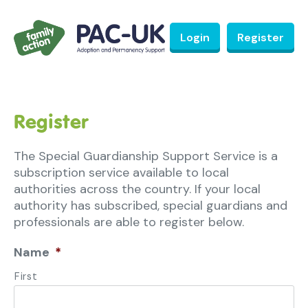
Login
Register
Register
The Special Guardianship Support Service is a
subscription service available to local
authorities across the country. If your local
authority has subscribed, special guardians and
professionals are able to register below.
Name
*
First