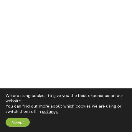
We are using cookies to give you the best experience on our
website.
You can find out more about which cookies we are using or
switch them off in
settings
.
Accept